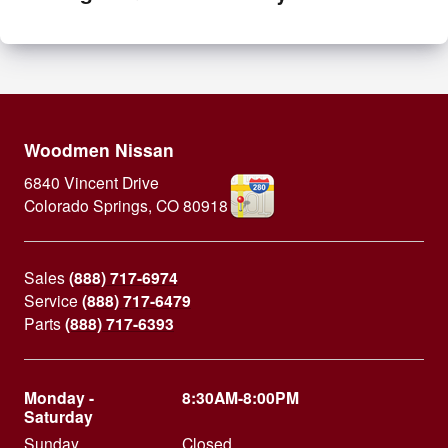
Woodmen Nissan
6840 Vincent Drive
Colorado Springs
,
CO
80918
Sales
(888) 717-6974
Service
(888) 717-6479
Parts
(888) 717-6393
Monday -
8:30AM-8:00PM
Saturday
Sunday
Closed