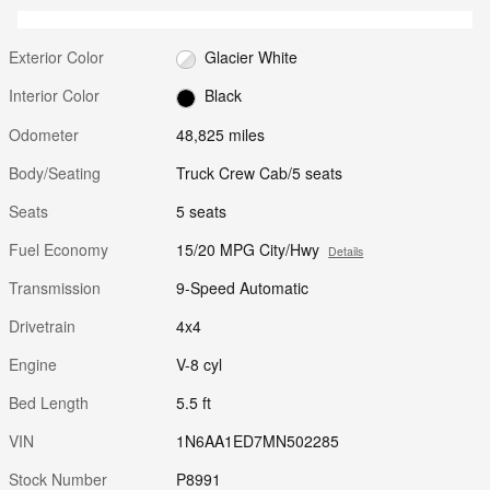
Exterior Color
Glacier White
Interior Color
Black
Odometer
48,825 miles
Body/Seating
Truck Crew Cab/5 seats
Seats
5 seats
Fuel Economy
15/20 MPG City/Hwy
Details
Transmission
9-Speed Automatic
Drivetrain
4x4
Engine
V-8 cyl
Bed Length
5.5 ft
VIN
1N6AA1ED7MN502285
Stock Number
P8991