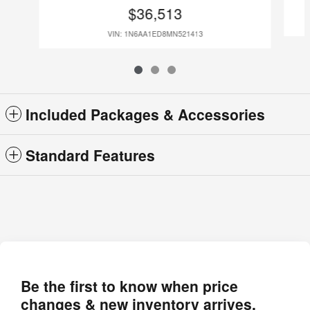
$36,513
VIN: 1N6AA1ED8MN521413
Included Packages & Accessories
Standard Features
Be the first to know when price
changes & new inventory arrives.