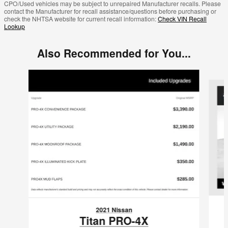
CPO/Used vehicles may be subject to unrepaired Manufacturer recalls. Please
contact the Manufacturer for recall assistance/questions before purchasing or
check the NHTSA website for current recall information:
Check VIN Recall
Lookup
Also Recommended for You...
Slide 1 of 3
2021 Nissan
Titan PRO-4X