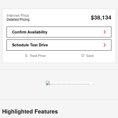
Internet Price
$38,134
Detailed Pricing
Confirm Availability
Schedule Test Drive
Track Price
Save
Highlighted Features