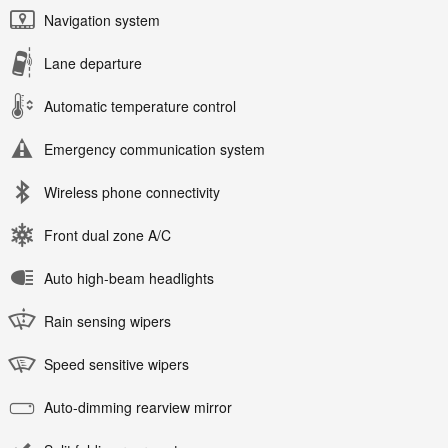
Navigation system
Lane departure
Automatic temperature control
Emergency communication system
Wireless phone connectivity
Front dual zone A/C
Auto high-beam headlights
Rain sensing wipers
Speed sensitive wipers
Auto-dimming rearview mirror