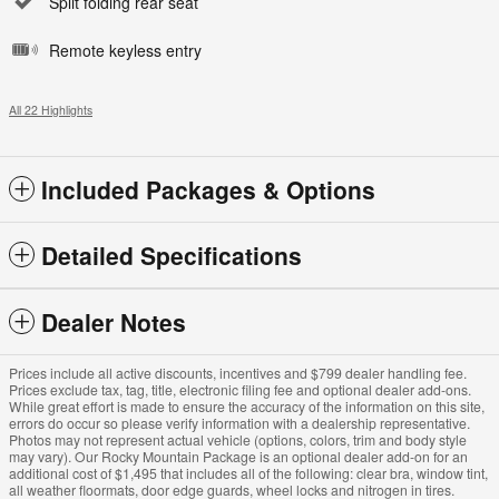
Split folding rear seat
Remote keyless entry
All 22 Highlights
Included Packages & Options
Detailed Specifications
Dealer Notes
Prices include all active discounts, incentives and $799 dealer handling fee.
Prices exclude tax, tag, title, electronic filing fee and optional dealer add-ons.
While great effort is made to ensure the accuracy of the information on this site,
errors do occur so please verify information with a dealership representative.
Photos may not represent actual vehicle (options, colors, trim and body style
may vary). Our Rocky Mountain Package is an optional dealer add-on for an
additional cost of $1,495 that includes all of the following: clear bra, window tint,
all weather floormats, door edge guards, wheel locks and nitrogen in tires.