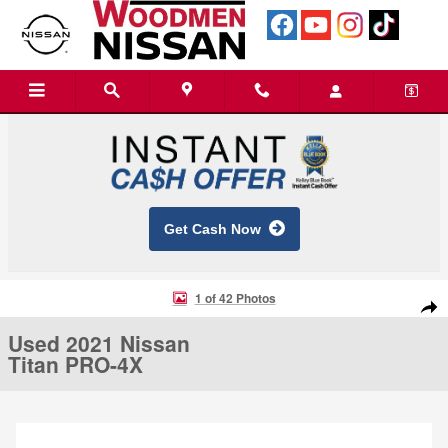
Skip to main content
Get Cash Now
Used 2021 Nissan Titan PRO-4X Truck Crew Cab Photo 1 of 42
1 of 42 Photos
Shar
Used 2021 Nissan
Titan PRO-4X