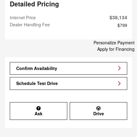
Detailed Pricing
$38,134
Internet Price
Dealer Handling Fee
$799
Personalize Payment
Apply for Financing
Confirm Availability
Schedule Test Drive
Ask
Drive