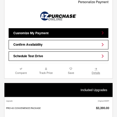
Personalize Payment
Customize My Payment
Confirm Availability
Schedule Test Drive
Compare
Track Price
Save
Details