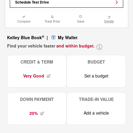
Schedule Test Drive
Compare
Track Price
Save
Details