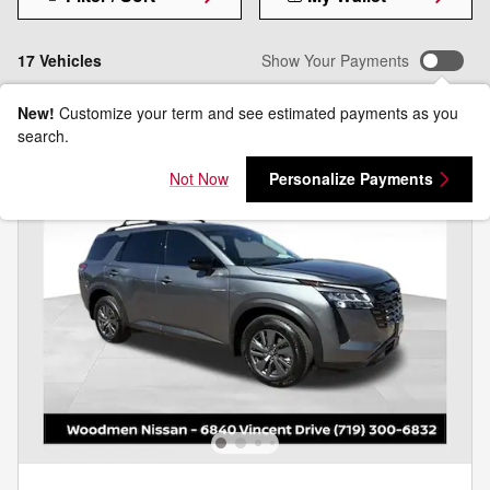
17 Vehicles
Show Your Payments
New!
Customize your term and see estimated payments as you
search.
Not Now
Personalize Payments