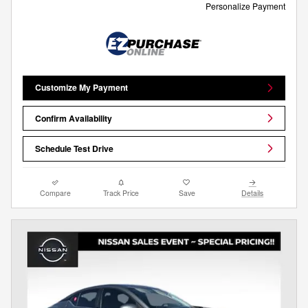
Personalize Payment
Customize My Payment
Confirm Availability
Schedule Test Drive
Compare
Track Price
Save
Details