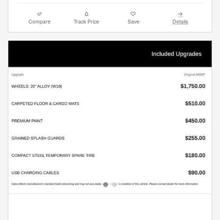
Compare
Track Price
Save
Details