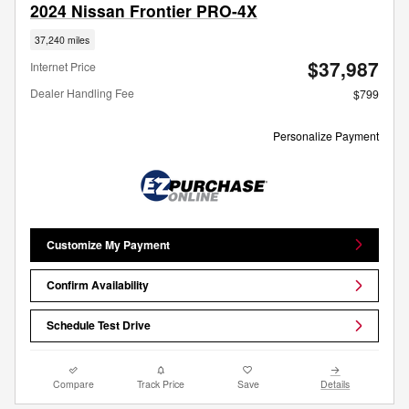
2024 Nissan Frontier PRO-4X
37,240 miles
$37,987
Internet Price
Dealer Handling Fee
$799
Personalize Payment
Customize My Payment
Confirm Availability
Schedule Test Drive
Compare
Track Price
Save
Details