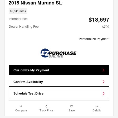
2018 Nissan Murano SL
62,941 miles
$18,697
Internet Price
Dealer Handling Fee
$799
Personalize Payment
Customize My Payment
Confirm Availability
Schedule Test Drive
Compare
Track Price
Save
Details