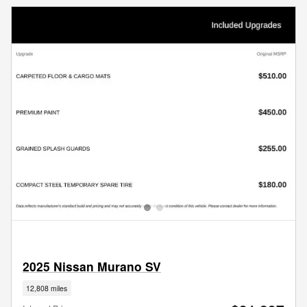
2025 Nissan Murano SV
12,808 miles