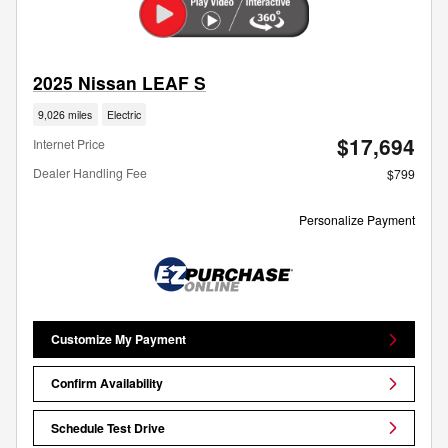
2025 Nissan LEAF S
9,026 miles
Electric
$17,694
Internet Price
Dealer Handling Fee
$799
Personalize Payment
Customize My Payment
Confirm Availability
Schedule Test Drive