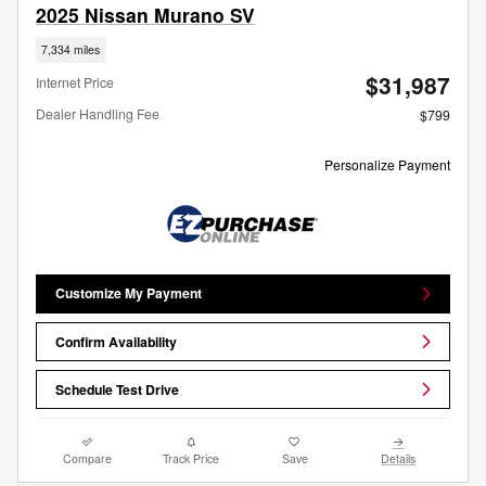
2025 Nissan Murano SV
7,334 miles
$31,987
Internet Price
Dealer Handling Fee
$799
Personalize Payment
Customize My Payment
Confirm Availability
Schedule Test Drive
Compare
Track Price
Save
Details