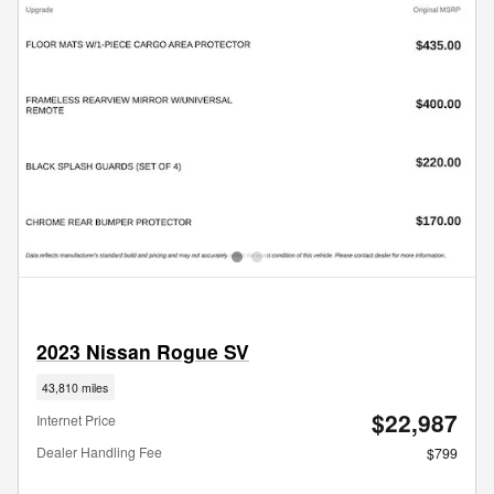
2023 Nissan Rogue SV
43,810 miles
$22,987
Internet Price
Dealer Handling Fee
$799