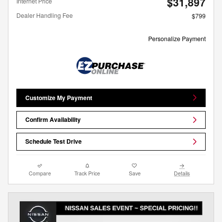
$31,897
Internet Price
Dealer Handling Fee
$799
Personalize Payment
Customize My Payment
Confirm Availability
Schedule Test Drive
Compare
Track Price
Save
Details