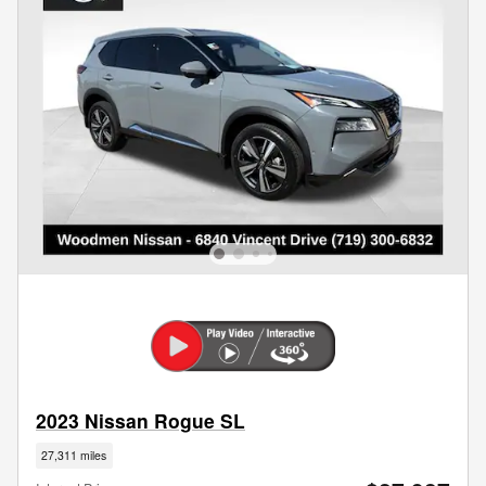
2023 Nissan Rogue SL
27,311 miles