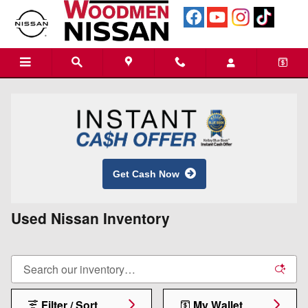
Skip to main content
Get Cash Now
Used Nissan Inventory
Filter / Sort
My Wallet