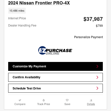
2024 Nissan Frontier PRO-4X
10,486 miles
$37,987
Internet Price
Dealer Handling Fee
$799
Personalize Payment
Customize My Payment
Confirm Availability
Schedule Test Drive
Compare
Track Price
Save
Details