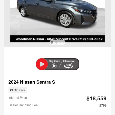
2024 Nissan Sentra S
49,805 miles
$18,559
Internet Price
Dealer Handling Fee
$799