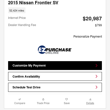
2015 Nissan Frontier SV
52,424 miles
$20,987
Internet Price
Dealer Handling Fee
$799
Personalize Payment
Customize My Payment
Confirm Availability
Schedule Test Drive
Compare
Track Price
Save
Details