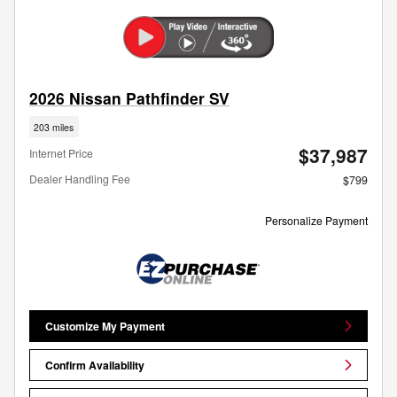
2026 Nissan Pathfinder SV
203 miles
$37,987
Internet Price
Dealer Handling Fee
$799
Personalize Payment
Customize My Payment
Confirm Availability