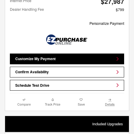
$27,987
Internet Price
Dealer Handling Fee
$799
Personalize Payment
Customize My Payment
Confirm Availability
Schedule Test Drive
Compare
Track Price
Save
Details