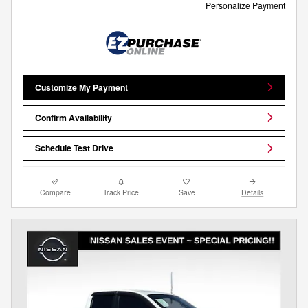
Personalize Payment
Customize My Payment
Confirm Availability
Schedule Test Drive
Compare
Track Price
Save
Details