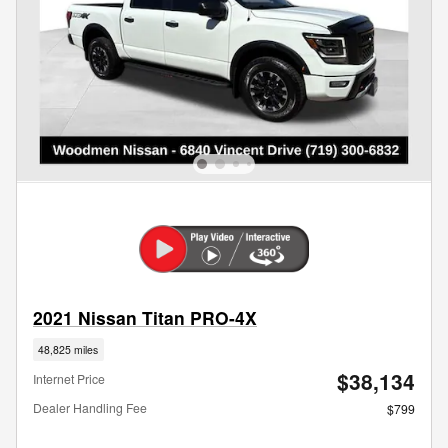
2021 Nissan Titan PRO-4X
48,825 miles
$38,134
Internet Price
Dealer Handling Fee
$799