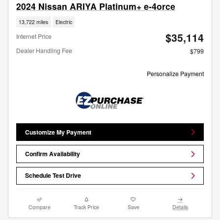
2024 Nissan ARIYA Platinum+ e-4orce
13,722 miles
Electric
$35,114
Internet Price
Dealer Handling Fee
$799
Personalize Payment
Customize My Payment
Confirm Availability
Schedule Test Drive
Compare
Track Price
Save
Details