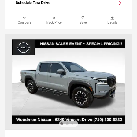
Schedule Test Drive
Compare
Track Price
Save
Details