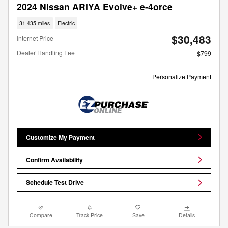
2024 Nissan ARIYA Evolve+ e-4orce
31,435 miles
Electric
$30,483
Internet Price
Dealer Handling Fee
$799
Personalize Payment
Customize My Payment
Confirm Availability
Schedule Test Drive
Compare
Track Price
Save
Details