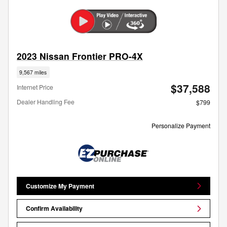
2023 Nissan Frontier PRO-4X
9,567 miles
$37,588
Internet Price
Dealer Handling Fee
$799
Personalize Payment
Customize My Payment
Confirm Availability