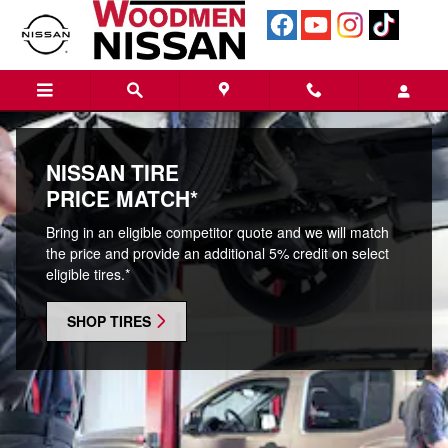
Tires
Skip to main content
NISSAN TIRE
PRICE MATCH*
Bring in an eligible competitor quote and we will match
the price and provide an additional 5% credit on select
eligible tires.*
SHOP TIRES