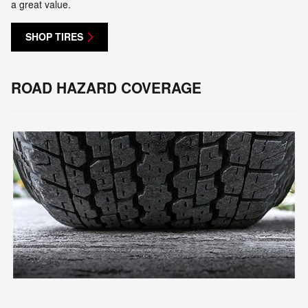
a great value.
SHOP TIRES
ROAD HAZARD COVERAGE