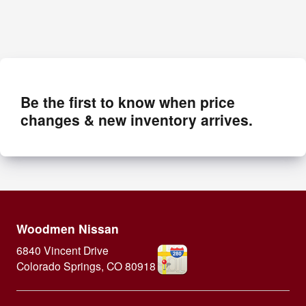
Be the first to know when price
changes & new inventory arrives.
Woodmen Nissan
6840 Vincent Drive
Colorado Springs
,
CO
80918