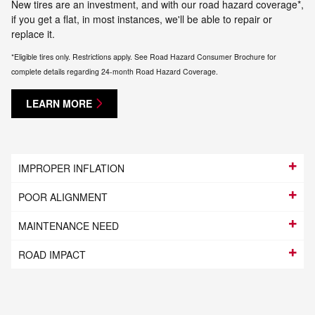
New tires are an investment, and with our road hazard coverage*,
if you get a flat, in most instances, we'll be able to repair or
replace it.
*Eligible tires only. Restrictions apply. See Road Hazard Consumer Brochure for
complete details regarding 24-month Road Hazard Coverage.
LEARN MORE
IMPROPER INFLATION
POOR ALIGNMENT
MAINTENANCE NEED
ROAD IMPACT