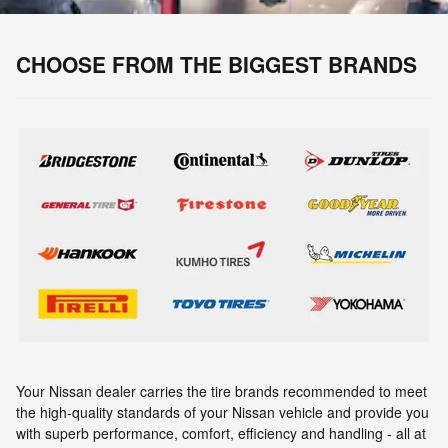
CHOOSE FROM THE BIGGEST BRANDS
Your Nissan dealer carries the tire brands recommended to meet
the high-quality standards of your Nissan vehicle and provide you
with superb performance, comfort, efficiency and handling - all at