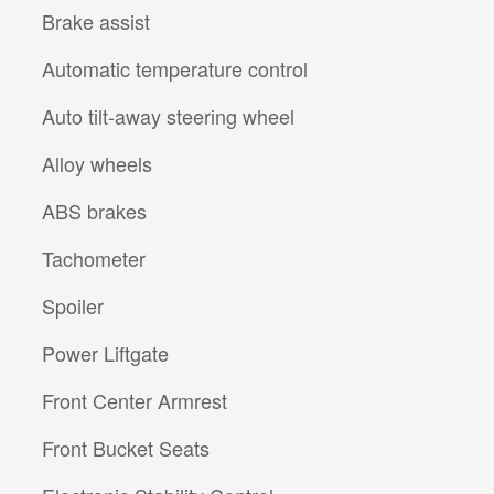
Brake assist
Automatic temperature control
Auto tilt-away steering wheel
Alloy wheels
ABS brakes
Tachometer
Spoiler
Power Liftgate
Front Center Armrest
Front Bucket Seats