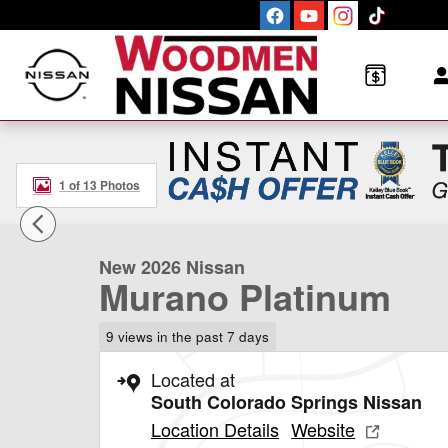
Skip to main content
1 of 13 Photos
New 2026 Nissan Murano Platinum SUV Photo 1 of 13
New 2026 Nissan
Murano Platinum
9 views in the past 7 days
Located at
South Colorado Springs Nissan
Location Details
Website