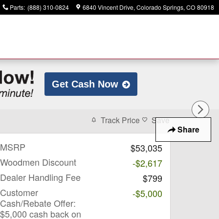
Parts
:
(888) 310-0824
6840 Vincent Drive
Colorado Springs
,
CO
80918
Get Cash Now
Track Price
Save
Share
MSRP
$53,035
Woodmen Discount
-$2,617
Dealer Handling Fee
$799
Customer
-$5,000
Cash/Rebate Offer:
$5,000 cash back on