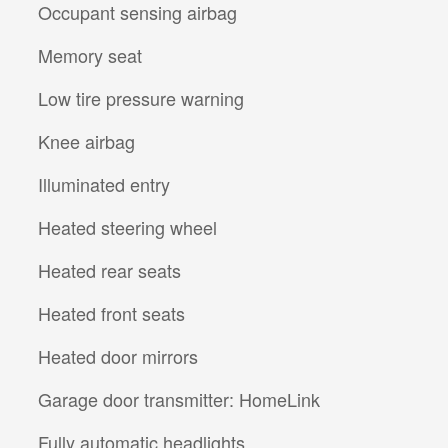
Occupant sensing airbag
Memory seat
Low tire pressure warning
Knee airbag
Illuminated entry
Heated steering wheel
Heated rear seats
Heated front seats
Heated door mirrors
Garage door transmitter: HomeLink
Fully automatic headlights