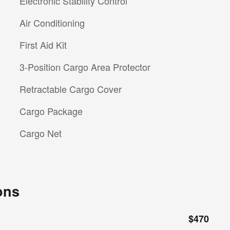
Electronic Stability Control
Air Conditioning
First Aid Kit
3-Position Cargo Area Protector
Retractable Cargo Cover
Cargo Package
Cargo Net
ons
$470