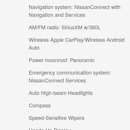
Navigation system: NissanConnect with
Navigation and Services
AM/FM radio: SiriusXM w/360L
Wireless Apple CarPlay/Wireless Android
Auto
Power moonroof: Panoramic
Emergency communication system:
NissanConnect Services
Auto High-beam Headlights
Compass
Speed-Sensitive Wipers