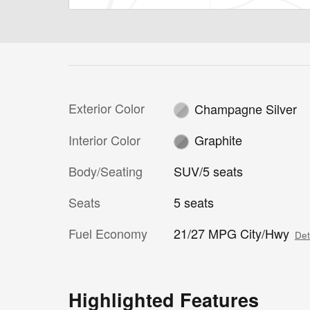
Exterior Color
Champagne Silver
Interior Color
Graphite
Body/Seating
SUV/5 seats
Seats
5 seats
Fuel Economy
21/27 MPG City/Hwy
Det
Highlighted Features