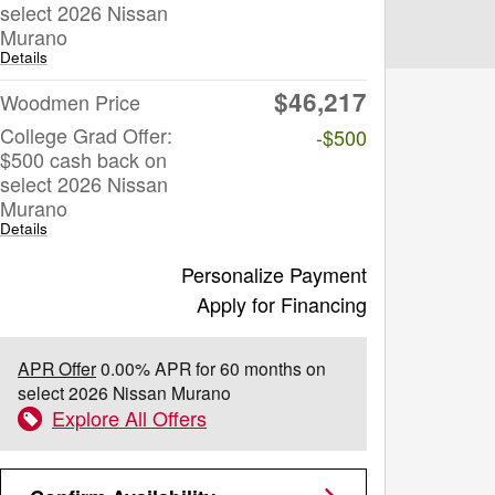
select 2026 Nissan
Murano
Details
$46,217
Woodmen Price
College Grad Offer:
-$500
$500 cash back on
select 2026 Nissan
Murano
Details
Personalize Payment
Apply for Financing
APR Offer
0.00% APR for 60 months on
select 2026 Nissan Murano
Explore All Offers