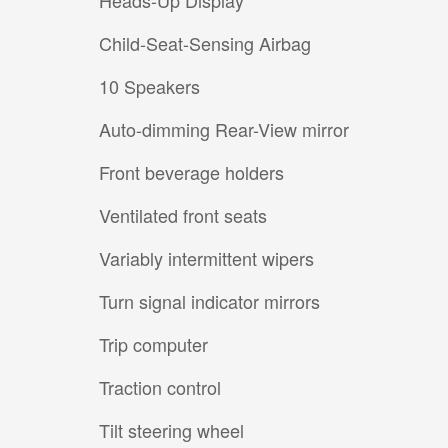
Heads-Up Display
Child-Seat-Sensing Airbag
10 Speakers
Auto-dimming Rear-View mirror
Front beverage holders
Ventilated front seats
Variably intermittent wipers
Turn signal indicator mirrors
Trip computer
Traction control
Tilt steering wheel