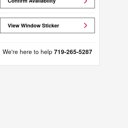
Confirm Availability
View Window Sticker
We're here to help
719-265-5287