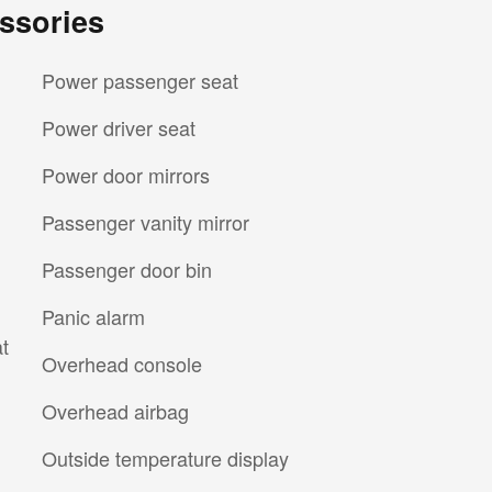
ssories
Power passenger seat
Power driver seat
Power door mirrors
Passenger vanity mirror
Passenger door bin
Panic alarm
t
Overhead console
Overhead airbag
Outside temperature display