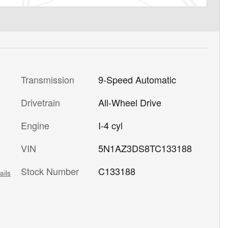
Transmission
9-Speed Automatic
Drivetrain
All-Wheel Drive
Engine
I-4 cyl
VIN
5N1AZ3DS8TC133188
Stock Number
C133188
ails