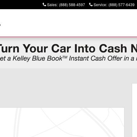
Sales
:
(888) 588-4597
Service
:
(888) 577-6439