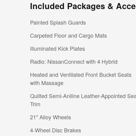
Included Packages & Acce
Painted Splash Guards
Carpeted Floor and Cargo Mats
Illuminated Kick Plates
Radio: NissanConnect with 4 Hybrid
Heated and Ventilated Front Bucket Seats
with Massage
Quilted Semi-Aniline Leather-Appointed Sea
Trim
21" Alloy Wheels
4-Wheel Disc Brakes