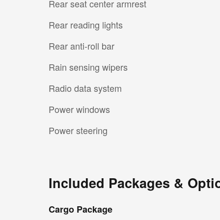
Rear seat center armrest
Rear reading lights
Rear anti-roll bar
Rain sensing wipers
Radio data system
Power windows
Power steering
Included Packages & Opti
Cargo Package