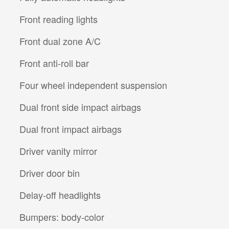
Front reading lights
Front dual zone A/C
Front anti-roll bar
Four wheel independent suspension
Dual front side impact airbags
Dual front impact airbags
Driver vanity mirror
Driver door bin
Delay-off headlights
Bumpers: body-color