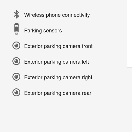
Wireless phone connectivity
Parking sensors
Exterior parking camera front
Exterior parking camera left
Exterior parking camera right
Exterior parking camera rear