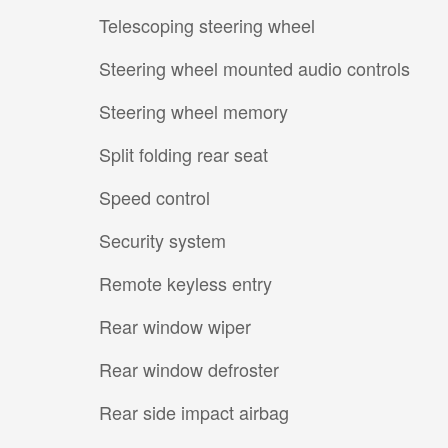
Telescoping steering wheel
Steering wheel mounted audio controls
Steering wheel memory
Split folding rear seat
Speed control
Security system
Remote keyless entry
Rear window wiper
Rear window defroster
Rear side impact airbag