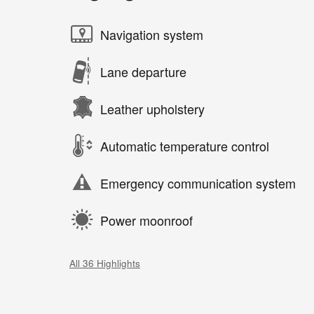
Navigation system
Lane departure
Leather upholstery
Automatic temperature control
Emergency communication system
Power moonroof
All 36 Highlights