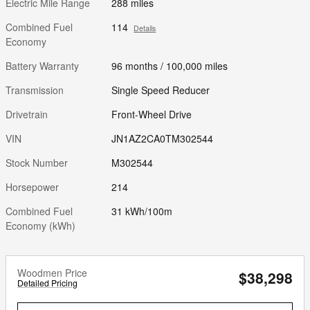
Electric Mile Range
288 miles
Combined Fuel
114
Details
Economy
Battery Warranty
96 months / 100,000 miles
Transmission
Single Speed Reducer
Drivetrain
Front-Wheel Drive
VIN
JN1AZ2CA0TM302544
Stock Number
M302544
Horsepower
214
Combined Fuel
31 kWh/100m
Economy (kWh)
Woodmen Price
$38,298
Detailed Pricing