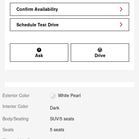
Confirm Availability
Schedule Test Drive
Ask
Drive
Exterior Color
White Pearl
Interior Color
Dark
Body/Seating
SUV/5 seats
Seats
5 seats