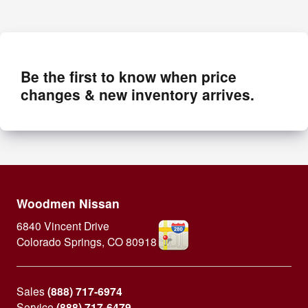
Be the first to know when price
changes & new inventory arrives.
Woodmen Nissan
6840 Vincent Drive
Colorado Springs
,
CO
80918
Sales
(888) 717-6974
Service
(888) 717-6479