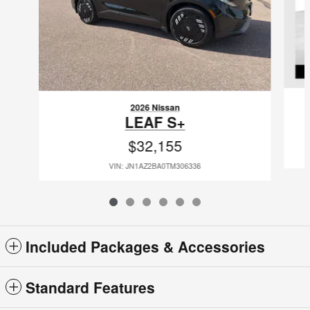
2026 Nissan
LEAF S+
$32,155
VIN: JN1AZ2BA0TM306336
Included Packages & Accessories
Standard Features