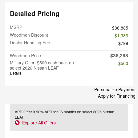
Detailed Pricing
MSRP
$38,885
Woodmen Discount
- $1,386
Dealer Handling Fee
$799
$38,298
Woodmen Price
Military Offer: $500 cash back on
- $500
select 2026 Nissan LEAF
Details
Personalize Payment
Apply for Financing
APR Offer
3.90% APR for 36 months on select 2026 Nissan
LEAF
Explore All Offers