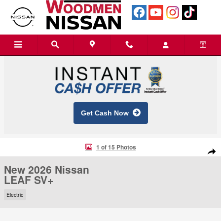
Skip to main content
Get Cash Now
New 2026 Nissan LEAF SV+ SUV Photo 1 of 15
1 of 15 Photos
Shar
New 2026 Nissan
LEAF SV+
Electric