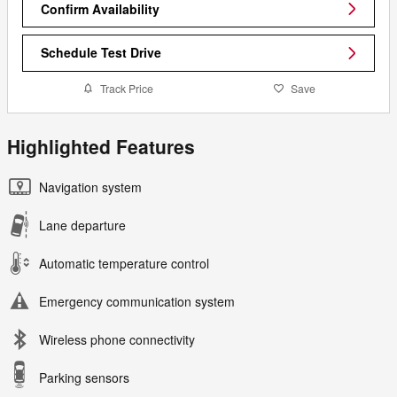
Confirm Availability
Schedule Test Drive
Track Price
Save
Highlighted Features
Navigation system
Lane departure
Automatic temperature control
Emergency communication system
Wireless phone connectivity
Parking sensors