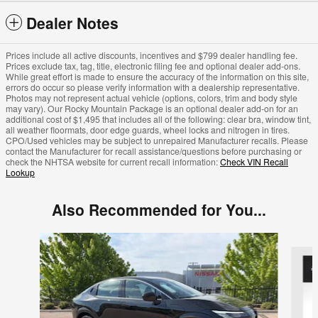
Dealer Notes
Prices include all active discounts, incentives and $799 dealer handling fee.
Prices exclude tax, tag, title, electronic filing fee and optional dealer add-ons.
While great effort is made to ensure the accuracy of the information on this site,
errors do occur so please verify information with a dealership representative.
Photos may not represent actual vehicle (options, colors, trim and body style
may vary). Our Rocky Mountain Package is an optional dealer add-on for an
additional cost of $1,495 that includes all of the following: clear bra, window tint,
all weather floormats, door edge guards, wheel locks and nitrogen in tires.
CPO/Used vehicles may be subject to unrepaired Manufacturer recalls. Please
contact the Manufacturer for recall assistance/questions before purchasing or
check the NHTSA website for current recall information:
Check VIN Recall
Lookup
Also Recommended for You...
Slide 1 of 6