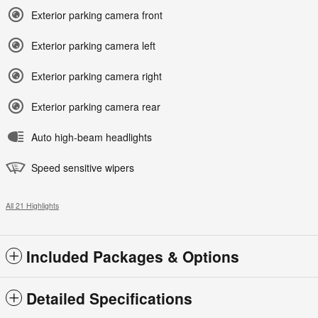
Exterior parking camera front
Exterior parking camera left
Exterior parking camera right
Exterior parking camera rear
Auto high-beam headlights
Speed sensitive wipers
All 21 Highlights
Included Packages & Options
Detailed Specifications