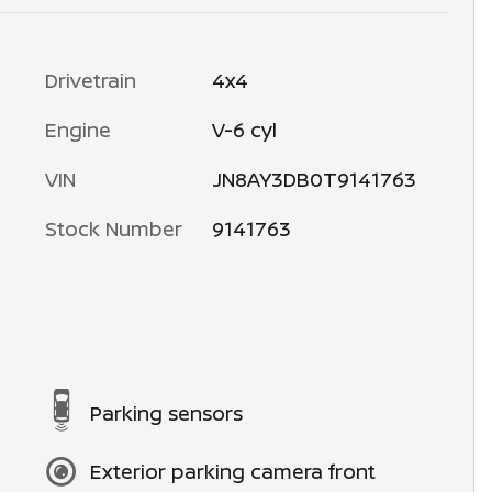
Drivetrain
4x4
Engine
V-6 cyl
VIN
JN8AY3DB0T9141763
Stock Number
9141763
Parking sensors
Exterior parking camera front