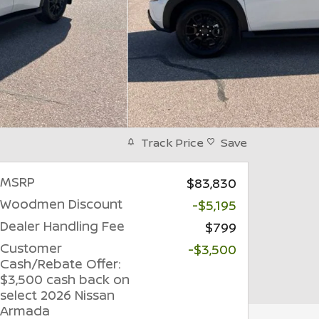
Track Price
Save
MSRP
$83,830
Woodmen Discount
-$5,195
Dealer Handling Fee
$799
Customer
-$3,500
Cash/Rebate Offer:
$3,500 cash back on
select 2026 Nissan
Armada