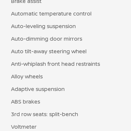
Brake assist
Automatic temperature control
Auto-leveling suspension
Auto-dimming door mirrors
Auto tilt-away steering wheel
Anti-whiplash front head restraints
Alloy wheels
Adaptive suspension
ABS brakes
3rd row seats: split-bench
Voltmeter