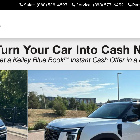
Sales
:
(888) 588-4597
Service
:
(888) 577-6439
Par
4