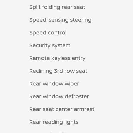
Split folding rear seat
Speed-sensing steering
Speed control
Security system
Remote keyless entry
Reclining 3rd row seat
Rear window wiper
Rear window defroster
Rear seat center armrest
Rear reading lights