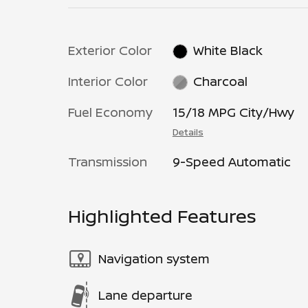
Exterior Color
White Black
Interior Color
Charcoal
Fuel Economy
15/18 MPG City/Hwy
Details
Transmission
9-Speed Automatic
Highlighted Features
Navigation system
Lane departure