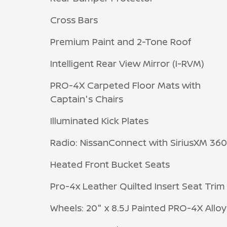
Cross Bars
Premium Paint and 2-Tone Roof
Intelligent Rear View Mirror (I-RVM)
PRO-4X Carpeted Floor Mats with
Captain's Chairs
Illuminated Kick Plates
Radio: NissanConnect with SiriusXM 36
Heated Front Bucket Seats
Pro-4x Leather Quilted Insert Seat Trim
Wheels: 20" x 8.5J Painted PRO-4X Alloy