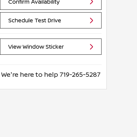
Confirm Availability
Schedule Test Drive
View Window Sticker
We're here to help
719-265-5287