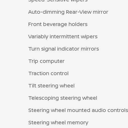
Auto-dimming Rear-View mirror
Front beverage holders
Variably intermittent wipers
Turn signal indicator mirrors
Trip computer
Traction control
Tilt steering wheel
Telescoping steering wheel
Steering wheel mounted audio controls
Steering wheel memory