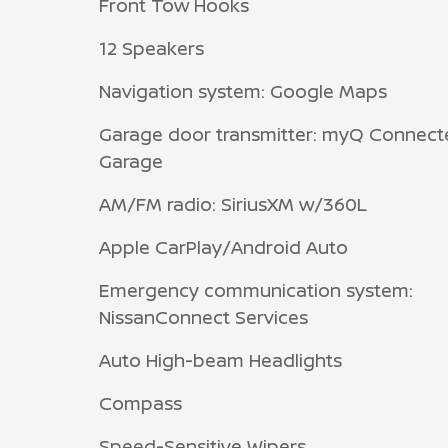
Front Tow Hooks
12 Speakers
Navigation system: Google Maps
Garage door transmitter: myQ Connect
Garage
AM/FM radio: SiriusXM w/360L
Apple CarPlay/Android Auto
Emergency communication system:
NissanConnect Services
Auto High-beam Headlights
Compass
Speed-Sensitive Wipers