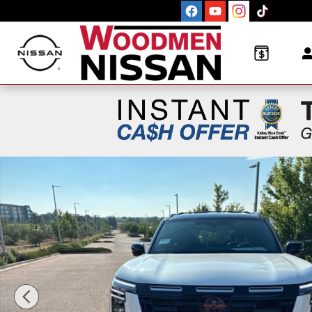
Skip to main content
New 2026 Nissan Armada PRO-4X SUV Photo 1 of 1