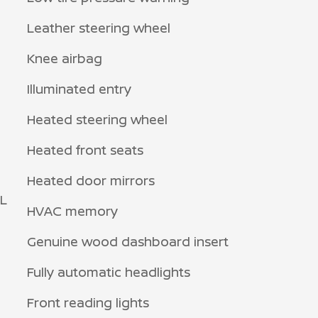
Leather steering wheel
Knee airbag
Illuminated entry
Heated steering wheel
Heated front seats
Heated door mirrors
0L
HVAC memory
Genuine wood dashboard insert
Fully automatic headlights
Front reading lights