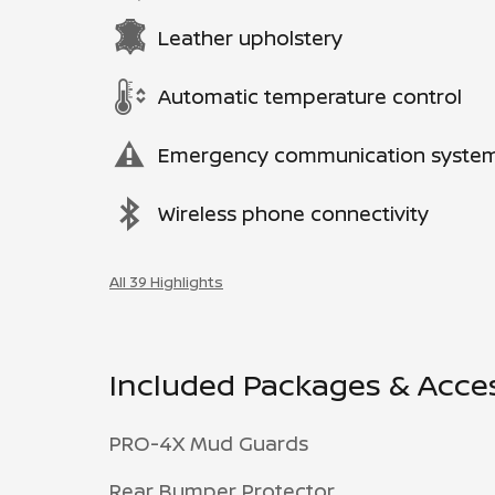
Leather upholstery
Automatic temperature control
Emergency communication syste
Wireless phone connectivity
All 39 Highlights
Included Packages & Acce
PRO-4X Mud Guards
Rear Bumper Protector