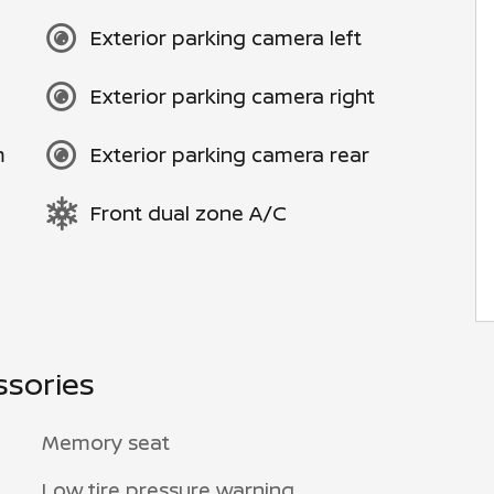
Exterior parking camera left
Exterior parking camera right
m
Exterior parking camera rear
Front dual zone A/C
ssories
Memory seat
Low tire pressure warning