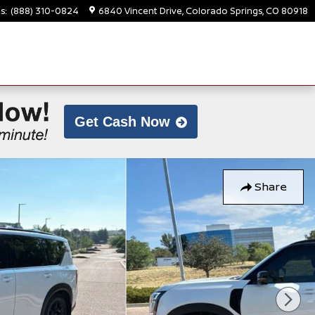
ts
:
(888) 310-0824
6840 Vincent Drive
Colorado Springs
,
CO
80918
Get Cash Now
Share