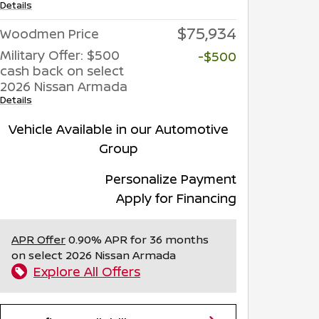
Details
$75,934
Woodmen Price
Military Offer: $500
-$500
cash back on select
2026 Nissan Armada
Details
Vehicle Available in our Automotive
Group
Personalize Payment
Apply for Financing
APR Offer
0.90% APR for 36 months
on select 2026 Nissan Armada
Explore All Offers