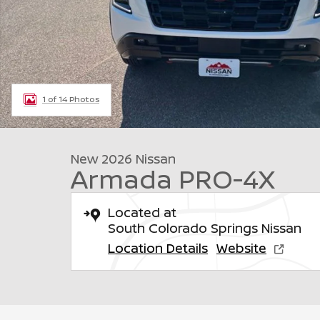
1 of 14 Photos
New 2026 Nissan
Armada PRO-4X
Located at
South Colorado Springs Nissan
Location Details
Website