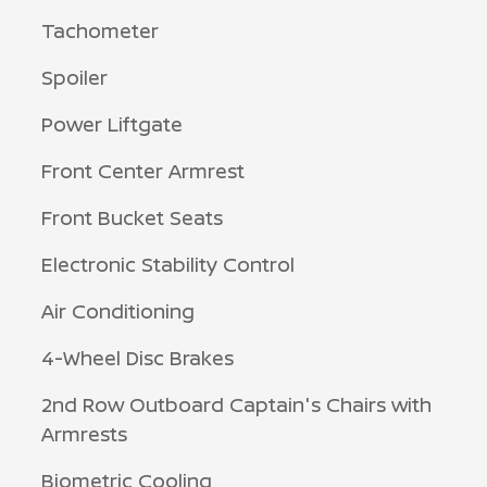
Tachometer
Spoiler
Power Liftgate
Front Center Armrest
Front Bucket Seats
Electronic Stability Control
Air Conditioning
4-Wheel Disc Brakes
2nd Row Outboard Captain's Chairs with
Armrests
Biometric Cooling