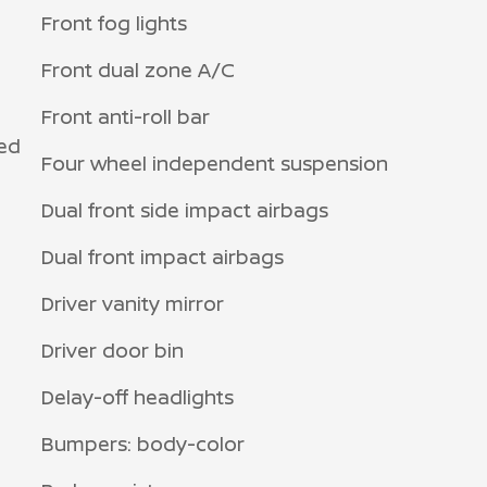
Front fog lights
Front dual zone A/C
Front anti-roll bar
ed
Four wheel independent suspension
Dual front side impact airbags
Dual front impact airbags
Driver vanity mirror
Driver door bin
Delay-off headlights
Bumpers: body-color