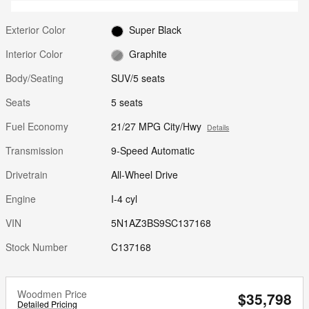
Exterior Color
Super Black
Interior Color
Graphite
Body/Seating
SUV/5 seats
Seats
5 seats
Fuel Economy
21/27 MPG City/Hwy
Details
Transmission
9-Speed Automatic
Drivetrain
All-Wheel Drive
Engine
I-4 cyl
VIN
5N1AZ3BS9SC137168
Stock Number
C137168
Woodmen Price
$35,798
Detailed Pricing