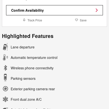
Confirm Availability
Track Price
Save
Highlighted Features
Lane departure
Automatic temperature control
Wireless phone connectivity
Parking sensors
Exterior parking camera rear
Front dual zone A/C