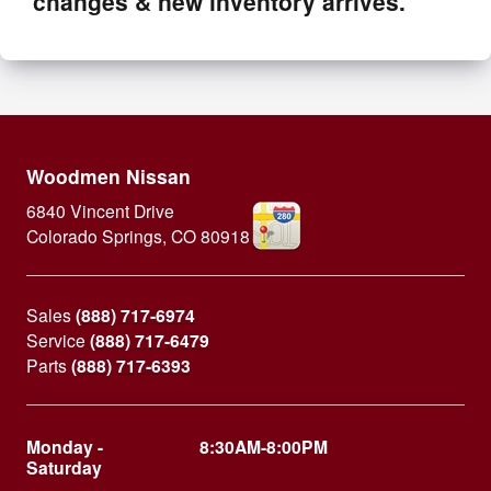
changes & new inventory arrives.
Woodmen Nissan
6840 Vincent Drive
Colorado Springs
,
CO
80918
Sales
(888) 717-6974
Service
(888) 717-6479
Parts
(888) 717-6393
Monday -
8:30AM-8:00PM
Saturday