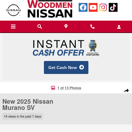
Skip to main content
Get Cash Now
New 2025 Nissan Murano SV SUV Photo 1 of 13
1 of 13 Photos
Shar
New 2025 Nissan
Murano SV
14 views in the past 7 days