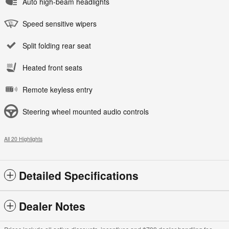
Auto high-beam headlights
Speed sensitive wipers
Split folding rear seat
Heated front seats
Remote keyless entry
Steering wheel mounted audio controls
All 20 Highlights
Detailed Specifications
Dealer Notes