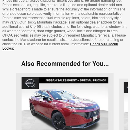
Prices include all active discounts, incentives and $799 dealer handling fee.
Prices exclude tax, tag, title, electronic filing fee and optional dealer add-ons.
While great effort is made to ensure the accuracy of the information on this site,
errors do occur so please verify information with a dealership representative.
Photos may not represent actual vehicle (options, colors, trim and body style
may vary). Our Rocky Mountain Package is an optional dealer add-on for an
additional cost of $1,495 that includes all of the following: clear bra, window tint,
all weather floormats, door edge guards, wheel locks and nitrogen in tires.
CPO/Used vehicles may be subject to unrepaired Manufacturer recalls. Please
contact the Manufacturer for recall assistance/questions before purchasing or
check the NHTSA website for current recall information:
Check VIN Recall
Lookup
Also Recommended for You...
Slide 1 of 6