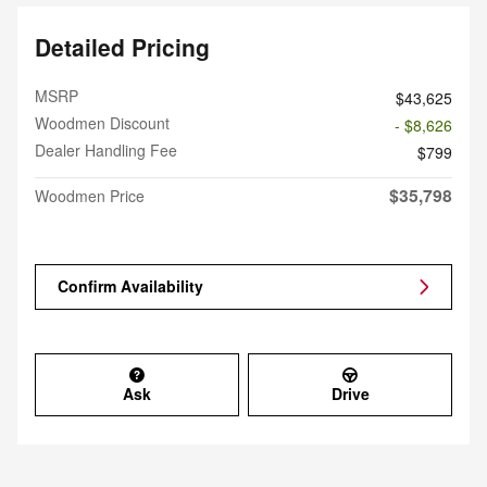
Detailed Pricing
MSRP
$43,625
Woodmen Discount
- $8,626
Dealer Handling Fee
$799
$35,798
Woodmen Price
Confirm Availability
Ask
Drive