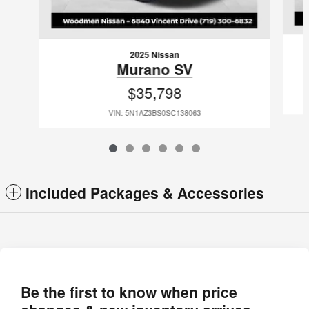
2025 Nissan
Murano SV
$35,798
VIN: 5N1AZ3BS0SC138063
Included Packages & Accessories
Be the first to know when price