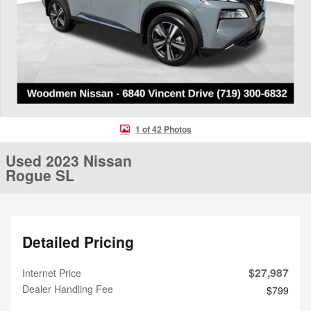
1 of 42 Photos
Used 2023 Nissan
Rogue SL
Detailed Pricing
$27,987
Internet Price
Dealer Handling Fee
$799