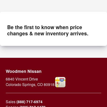
Be the first to know when price
changes & new inventory arrives.
Woodmen Nissan
6840 Vincent Drive
Colorado Springs
,
CO
80918
Sales
(888) 717-6974
Service