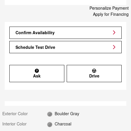
Personalize Payment
Apply for Financing
Confirm Availability
Schedule Test Drive
Ask
Drive
Exterior Color
Boulder Gray
Interior Color
Charcoal