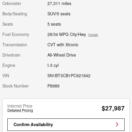
Odometer
27,311 miles
Body/Seating
SUV/5 seats
Seats
5 seats
Fuel Economy
28/34 MPG City/Hwy
Details
Transmission
CVT with Xtronic
Drivetrain
All-Wheel Drive
Engine
I-3 cyl
VIN
5N1BT3CB1PC921842
Stock Number
P8989
Internet Price
$27,987
Detailed Pricing
Confirm Availability