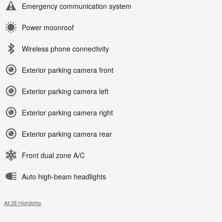
Emergency communication system
Power moonroof
Wireless phone connectivity
Exterior parking camera front
Exterior parking camera left
Exterior parking camera right
Exterior parking camera rear
Front dual zone A/C
Auto high-beam headlights
All 28 Highlights