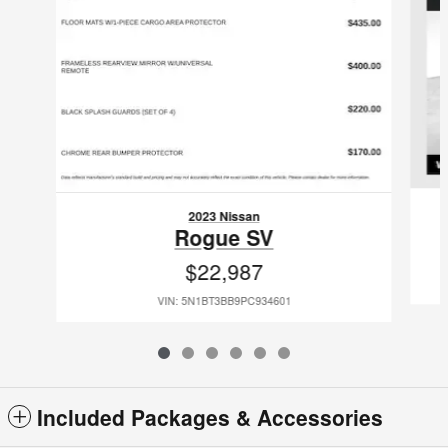
2023 Nissan
Rogue SV
$22,987
VIN: 5N1BT3BB9PC934601
Included Packages & Accessories