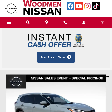
Skip to main content
Get Cash Now
Used 2023 Nissan Rogue SL SUV Photo 1 of 42
Shar