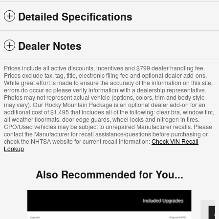
Detailed Specifications
Dealer Notes
Prices include all active discounts, incentives and $799 dealer handling fee.
Prices exclude tax, tag, title, electronic filing fee and optional dealer add-ons.
While great effort is made to ensure the accuracy of the information on this site,
errors do occur so please verify information with a dealership representative.
Photos may not represent actual vehicle (options, colors, trim and body style
may vary). Our Rocky Mountain Package is an optional dealer add-on for an
additional cost of $1,495 that includes all of the following: clear bra, window tint,
all weather floormats, door edge guards, wheel locks and nitrogen in tires.
CPO/Used vehicles may be subject to unrepaired Manufacturer recalls. Please
contact the Manufacturer for recall assistance/questions before purchasing or
check the NHTSA website for current recall information:
Check VIN Recall
Lookup
Also Recommended for You...
Slide 1 of 6