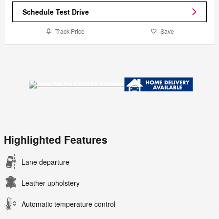
Schedule Test Drive
Track Price
Save
Highlighted Features
Lane departure
Leather upholstery
Automatic temperature control