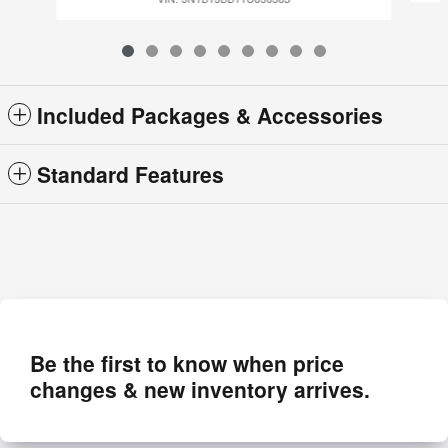
Included Packages & Accessories
Standard Features
Be the first to know when price
changes & new inventory arrives.