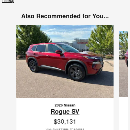
Lookup
Also Recommended for You...
Slide 1 of 9
2026 Nissan
Rogue SV
$30,131
VIN: 5N1BT3BB1TC856583