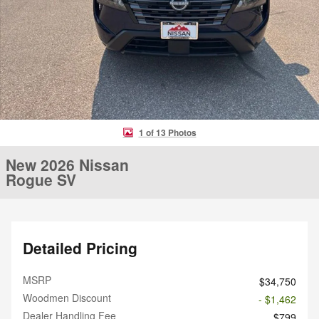
1 of 13 Photos
New 2026 Nissan
Rogue SV
Detailed Pricing
MSRP
$34,750
Woodmen Discount
- $1,462
Dealer Handling Fee
$799