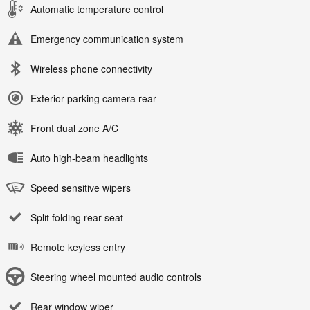
Automatic temperature control
Emergency communication system
Wireless phone connectivity
Exterior parking camera rear
Front dual zone A/C
Auto high-beam headlights
Speed sensitive wipers
Split folding rear seat
Remote keyless entry
Steering wheel mounted audio controls
Rear window wiper