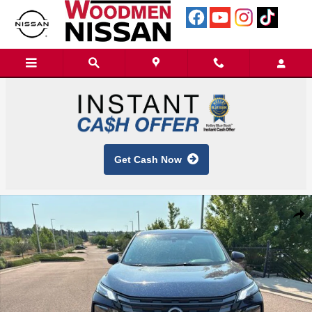
Skip to main content
Get Cash Now
New 2026 Nissan Rogue SV SUV Photo 1 of 13
Shar