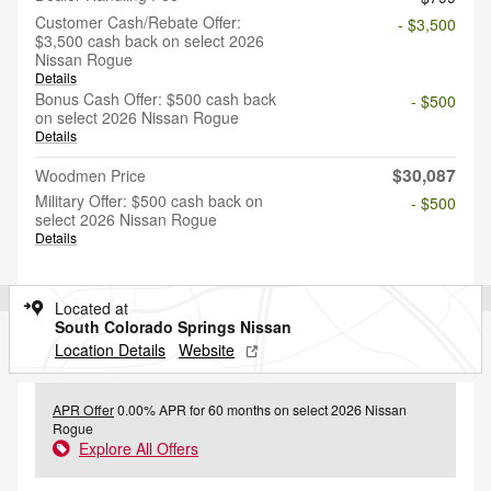
Customer Cash/Rebate Offer:
- $3,500
$3,500 cash back on select 2026
Nissan Rogue
Details
Bonus Cash Offer: $500 cash back
- $500
on select 2026 Nissan Rogue
Details
$30,087
Woodmen Price
Military Offer: $500 cash back on
- $500
select 2026 Nissan Rogue
Details
Located at
South Colorado Springs Nissan
Location Details
Website
APR Offer
0.00% APR for 60 months on select 2026 Nissan
Rogue
Explore All Offers