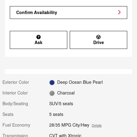
Confirm Availability
Ask
Drive
Exterior Color
Deep Ocean Blue Pearl
Interior Color
Charcoal
Body/Seating
SUV/5 seats
Seats
5 seats
Fuel Economy
28/35 MPG City/Hwy
Details
Transmission
CVT with Xtronic