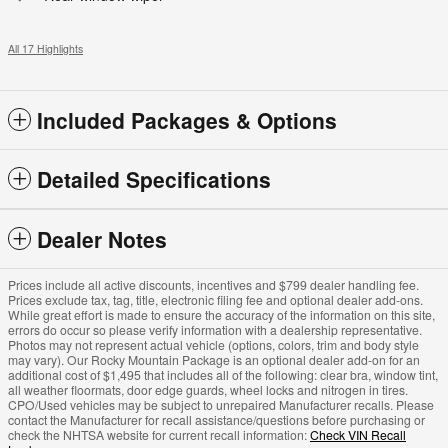
All 17 Highlights
Included Packages & Options
Detailed Specifications
Dealer Notes
Prices include all active discounts, incentives and $799 dealer handling fee.
Prices exclude tax, tag, title, electronic filing fee and optional dealer add-ons.
While great effort is made to ensure the accuracy of the information on this site,
errors do occur so please verify information with a dealership representative.
Photos may not represent actual vehicle (options, colors, trim and body style
may vary). Our Rocky Mountain Package is an optional dealer add-on for an
additional cost of $1,495 that includes all of the following: clear bra, window tint,
all weather floormats, door edge guards, wheel locks and nitrogen in tires.
CPO/Used vehicles may be subject to unrepaired Manufacturer recalls. Please
contact the Manufacturer for recall assistance/questions before purchasing or
check the NHTSA website for current recall information:
Check VIN Recall