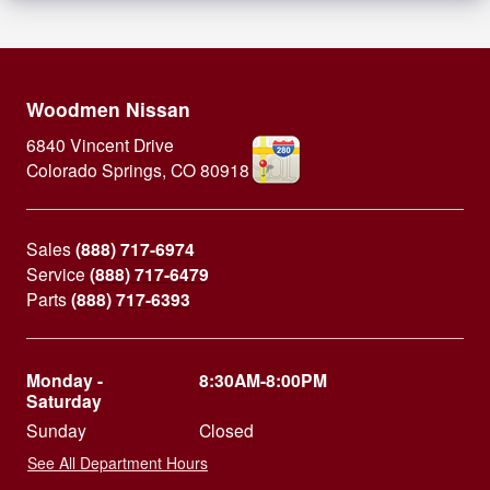
Woodmen Nissan
6840 Vincent Drive
Colorado Springs
,
CO
80918
Sales
(888) 717-6974
Service
(888) 717-6479
Parts
(888) 717-6393
Monday -
8:30AM-8:00PM
Saturday
Sunday
Closed
See All Department Hours