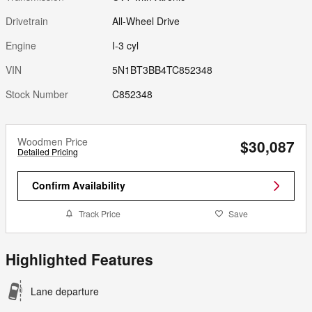
Drivetrain
All-Wheel Drive
Engine
I-3 cyl
VIN
5N1BT3BB4TC852348
Stock Number
C852348
Woodmen Price
$30,087
Detailed Pricing
Confirm Availability
Track Price
Save
Highlighted Features
Lane departure